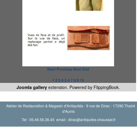
Start
Previous
Next
End
1
2
3
4
5
6
7
8
9
10
Joomla gallery
extension. Powered by FlippingBook.
Atelier de Restauration & Magasin d'Antiquités - 9 rue de Dirac - 17290 Thairé
d'Aunis
Tel : 05.46.56.36.45 email : dirac@antiquites-chaussat.fr