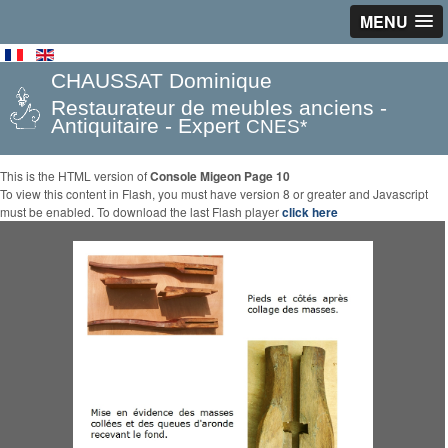
MENU
CHAUSSAT Dominique
Restaurateur de meubles anciens -
Antiquitaire - Expert
CNES*
This is the HTML version of
Console Migeon Page 10
To view this content in Flash, you must have version 8 or greater and Javascript
must be enabled. To download the last Flash player
click here