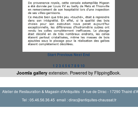
Start
Previous
Next
End
1
2
3
4
5
6
7
8
9
10
Joomla gallery
extension. Powered by FlippingBook.
Atelier de Restauration & Magasin d'Antiquités - 9 rue de Dirac - 17290 Thairé d'
Tel : 05.46.56.36.45 email : dirac@antiquites-chaussat.fr