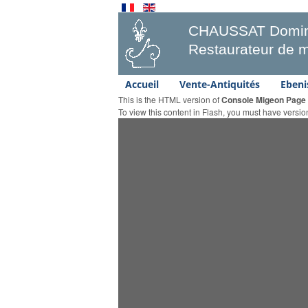
CHAUSSAT Domin
Restaurateur de m
Accueil
Vente-Antiquités
Ebeni
This is the HTML version of
Console Migeon Page
To view this content in Flash, you must have versi