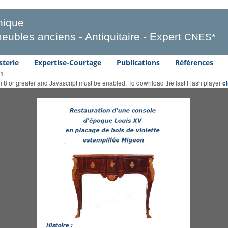
ique
eubles anciens - Antiquitaire - Expert
CNES*
sterie
Expertise-Courtage
Publications
Références
 1
on 8 or greater and Javascript must be enabled. To download the last Flash player
c